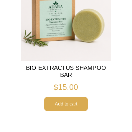
BIO EXTRACTUS SHAMPOO
BAR
$
15.00
Add to cart