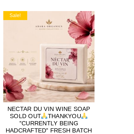
Sale!
NECTAR DU VIN WINE SOAP
SOLD OUT
THANKYOU
”CURRENTLY BEING
HADCRAFTED” FRESH BATCH