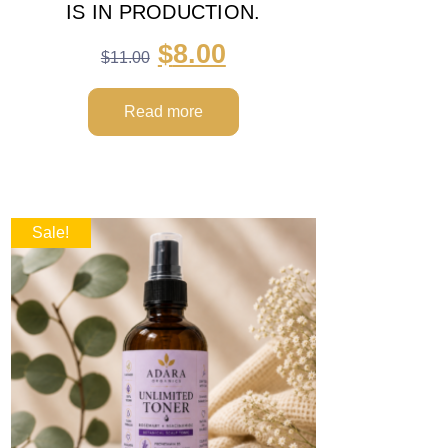
IS IN PRODUCTION.
$
8.00
$
11.00
Read more
Sale!