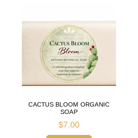
CACTUS BLOOM ORGANIC
SOAP
$
7.00