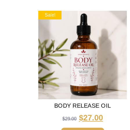
Sale!
BODY RELEASE OIL
$
27.00
$
29.00