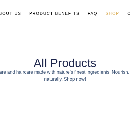
BOUT US
PRODUCT BENEFITS
FAQ
SHOP
All Products
are and haircare made with nature’s finest ingredients. Nourish
naturally. Shop now!