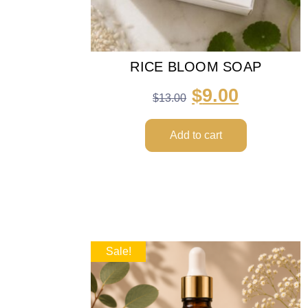
RICE BLOOM SOAP
$
9.00
$
13.00
Add to cart
Sale!