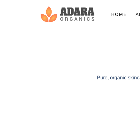
HOME
A
Pure, organic skinc