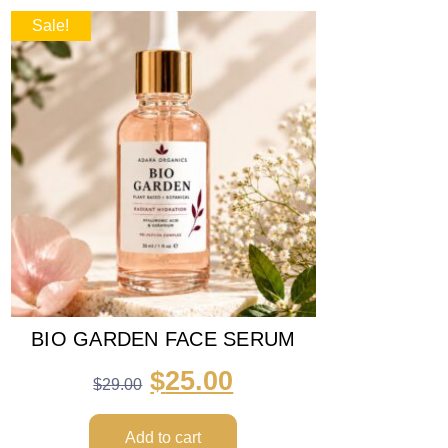
Sale!
BIO GARDEN FACE SERUM
$
25.00
$
29.00
Add to cart