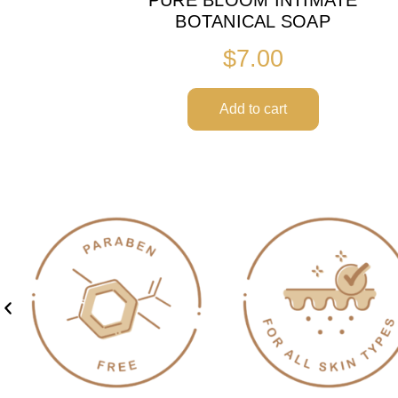
BOTANICAL SOAP
$
7.00
Add to cart