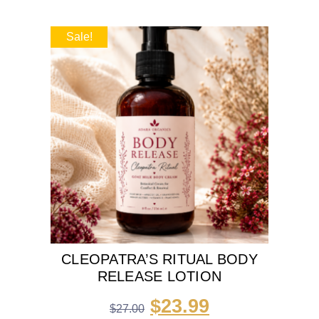
Sale!
CLEOPATRA’S RITUAL BODY
RELEASE LOTION
$
23.99
$
27.00