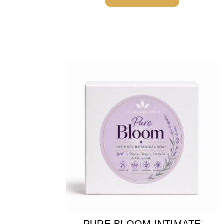
PURE BLOOM INTIMATE