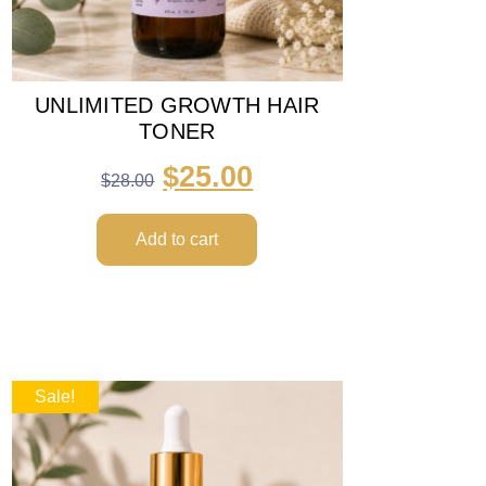
UNLIMITED GROWTH HAIR
TONER
$
25.00
$
28.00
Add to cart
Sale!