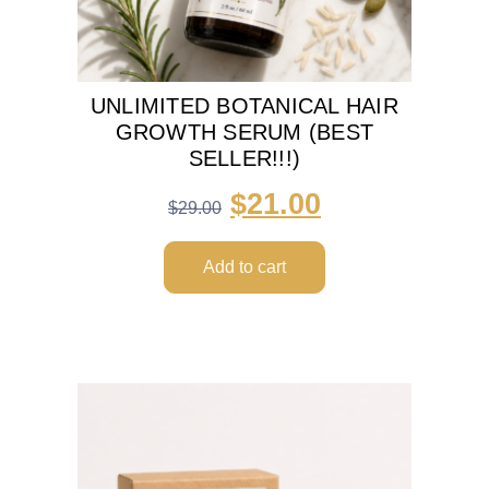
UNLIMITED BOTANICAL HAIR
GROWTH SERUM (BEST
SELLER!!!)
$
21.00
$
29.00
Add to cart