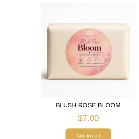
BLUSH ROSE BLOOM
$
7.00
Add to cart