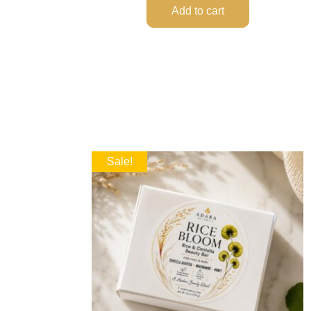
Add to cart
Sale!