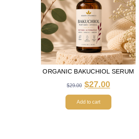
ORGANIC BAKUCHIOL SERUM
$
27.00
$
29.00
Add to cart