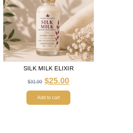
SILK MILK ELIXIR
$
25.00
$
31.00
Add to cart