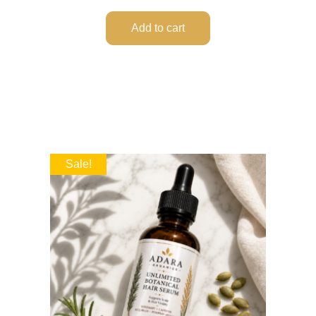
Add to cart
Sale!