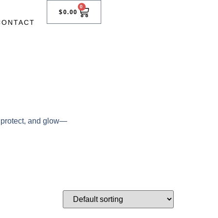
0
$
0.00
CONTACT
, protect, and glow—