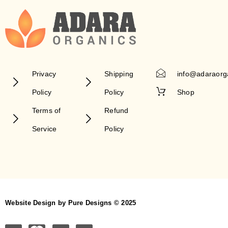
Privacy
Shipping
info@adaraorg
Policy
Policy
Shop
Terms of
Refund
Service
Policy
Website Design by Pure Designs © 2025