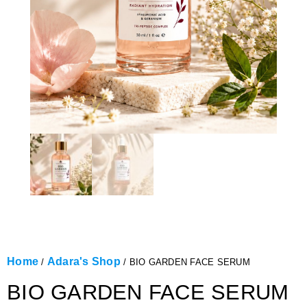
Home
Adara's Shop
/
/ BIO GARDEN FACE SERUM
BIO GARDEN FACE SERUM