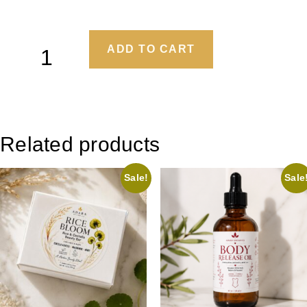
ADD TO CART
Related products
Sale!
Sale