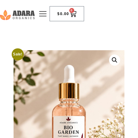
0
$
0.00
Sale!