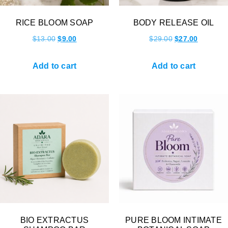
RICE BLOOM SOAP
BODY RELEASE OIL
$
13.00
$
9.00
$
29.00
$
27.00
Add to cart
Add to cart
BIO EXTRACTUS
PURE BLOOM INTIMATE