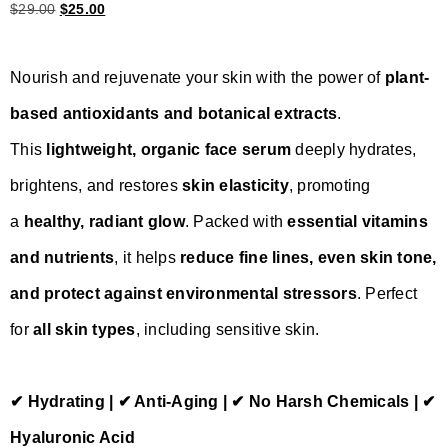
$
29.00
$
25.00
Nourish and rejuvenate your skin with the power of
plant-
based antioxidants and botanical extracts
.
This
lightweight, organic face serum
deeply hydrates,
brightens, and restores
skin elasticity
, promoting
a
healthy, radiant glow
. Packed with
essential vitamins
and nutrients
, it helps
reduce fine lines, even skin tone,
and protect against environmental stressors
. Perfect
for
all skin types
, including sensitive skin.
✔ Hydrating | ✔ Anti-Aging | ✔ No Harsh Chemicals | ✔
Hyaluronic Acid