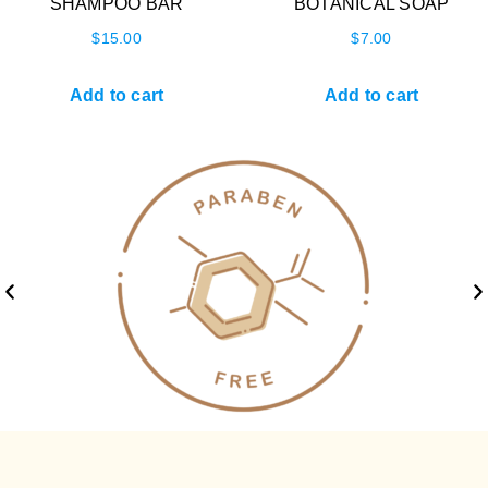
SHAMPOO BAR
BOTANICAL SOAP
$
15.00
$
7.00
Add to cart
Add to cart