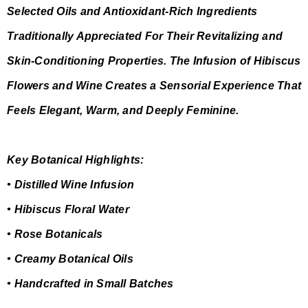
Selected Oils and Antioxidant-Rich Ingredients
Traditionally Appreciated For Their Revitalizing and
Skin-Conditioning Properties. The Infusion of Hibiscus
Flowers and Wine Creates a Sensorial Experience That
Feels Elegant, Warm, and Deeply Feminine.
Key Botanical Highlights:
• Distilled Wine Infusion
• Hibiscus Floral Water
• Rose Botanicals
• Creamy Botanical Oils
• Handcrafted in Small Batches