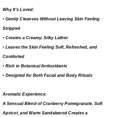
Why It’s Loved:
• Gently Cleanses Without Leaving Skin Feeling
Stripped
• Creates a Creamy, Silky Lather
• Leaves the Skin Feeling Soft, Refreshed, and
Comforted
• Rich in Botanical Antioxidants
• Designed for Both Facial and Body Rituals
Aromatic Experience:
A Sensual Blend of Cranberry Pomegranate, Soft
Apricot, and Warm Sandalwood Creates a