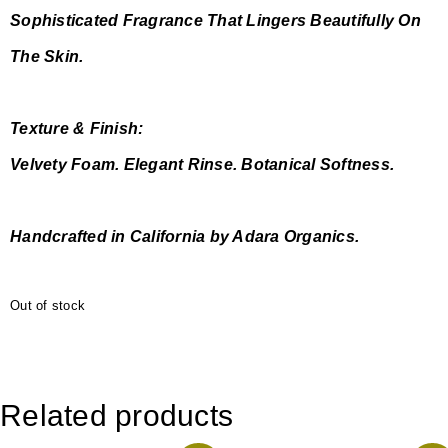
Sophisticated Fragrance That Lingers Beautifully On
The Skin.
Texture & Finish:
Velvety Foam. Elegant Rinse. Botanical Softness.
Handcrafted in California by Adara Organics.
Out of stock
Related products