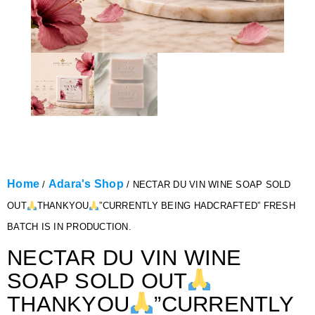
Home
Adara's Shop
/
/ NECTAR DU VIN WINE SOAP SOLD
OUT
THANKYOU
”CURRENTLY BEING HADCRAFTED” FRESH
BATCH IS IN PRODUCTION.
NECTAR DU VIN WINE
SOAP SOLD OUT
THANKYOU
”CURRENTLY