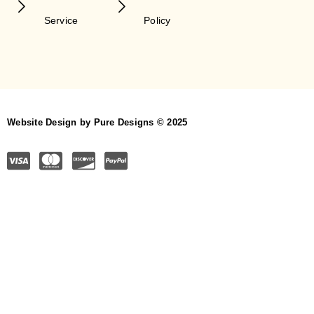
Service
Policy
Website Design by Pure Designs © 2025