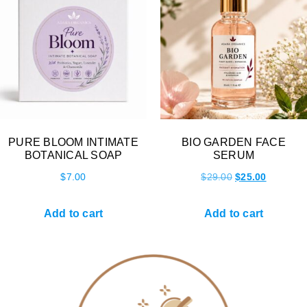
PURE BLOOM INTIMATE
BIO GARDEN FACE
BOTANICAL SOAP
SERUM
$
7.00
$
29.00
$
25.00
Add to cart
Add to cart