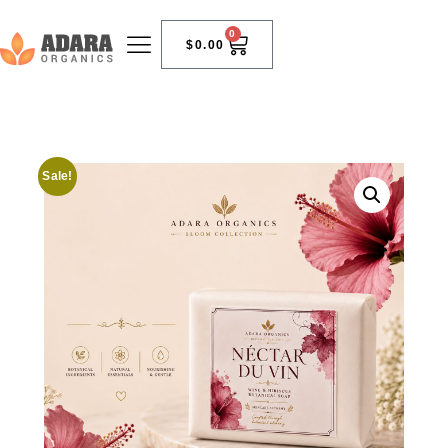
0
$
0.00
Sale!