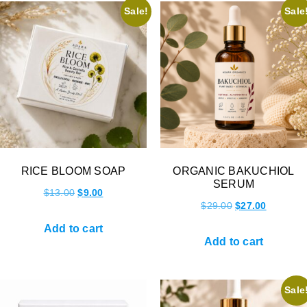
Sale!
Sale
RICE BLOOM SOAP
ORGANIC BAKUCHIOL
SERUM
$
13.00
$
9.00
$
29.00
$
27.00
Add to cart
Add to cart
Sale