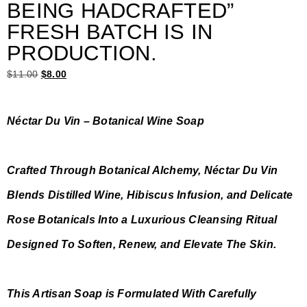
BEING HADCRAFTED”
FRESH BATCH IS IN
PRODUCTION.
$
11.00
$
8.00
Néctar Du Vin – Botanical Wine Soap
Crafted Through Botanical Alchemy, Néctar Du Vin
Blends Distilled Wine, Hibiscus Infusion, and Delicate
Rose Botanicals Into a Luxurious Cleansing Ritual
Designed To Soften, Renew, and Elevate The Skin.
This Artisan Soap is Formulated With Carefully