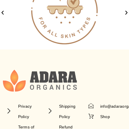
Privacy
Shipping
info@adaraorg
Policy
Policy
Shop
Terms of
Refund